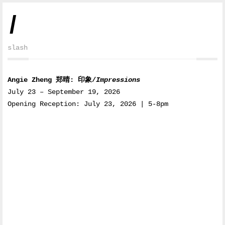
/
slash
Angie Zheng 郑晴: 印象/
Impressions
July 23 – September 19, 2026
Opening Reception: July 23, 2026 | 5-8pm