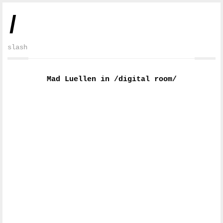
/
slash
Mad Luellen in /digital room/