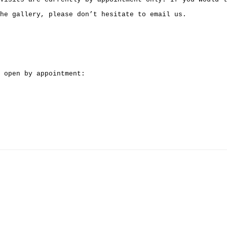
he gallery, please don’t hesitate to email us.
 open by appointment: