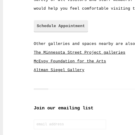
would help you feel comfortable visiting t
Schedule Appointment
Other galleries and spaces nearby are also
The Minnesota Street Project galleries
McEvoy Foundation for the Arts
Altman Siegel Gallery
Join our emailing list