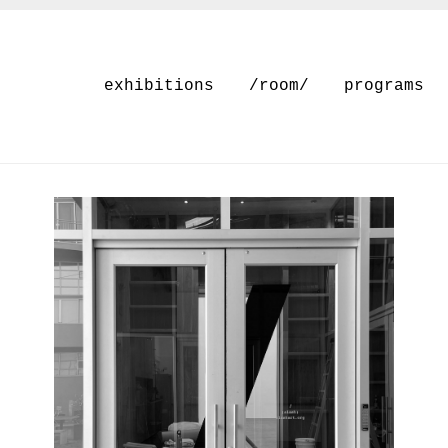
exhibitions
/room/
programs