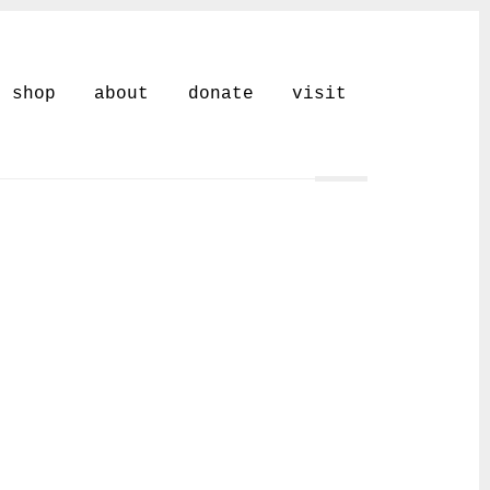
shop
about
donate
visit