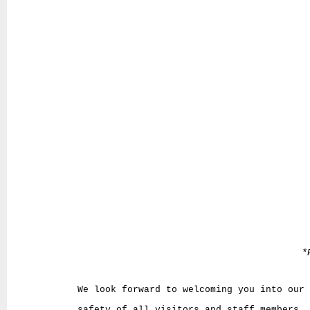
*
We look forward to welcoming you into our
safety of all visitors and staff members. 