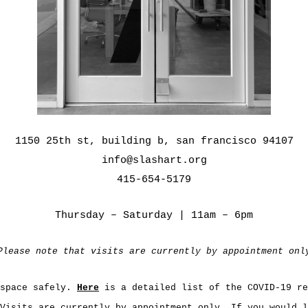
1150 25th st, building b, san francisco 94107
info@slashart.org
415-654-5179
Thursday – Saturday | 11am – 6pm
Please note that visits are currently by appointment onl
 space safely.
Here
is a detailed list of the COVID-19 re
Visits are currently by appointment only. If you would l