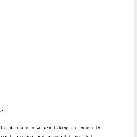
y*
lated measures we are taking to ensure the
ike to discuss any accommodations that