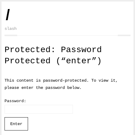
/
slash
Protected: Password
Protected (“enter”)
This content is password-protected. To view it,
please enter the password below.
Password: