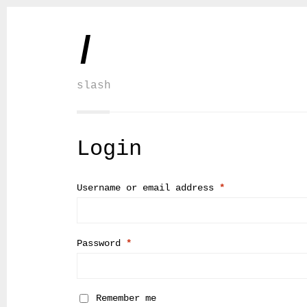
/
slash
Login
Username or email address
*
Password
*
Remember me