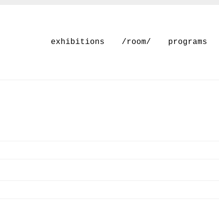
exhibitions
/room/
programs