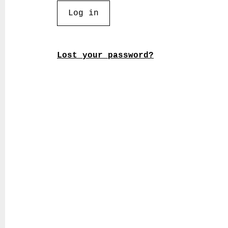
Log in
Lost your password?