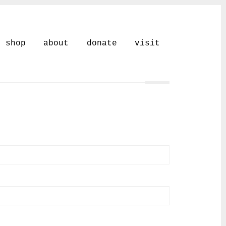
shop
about
donate
visit