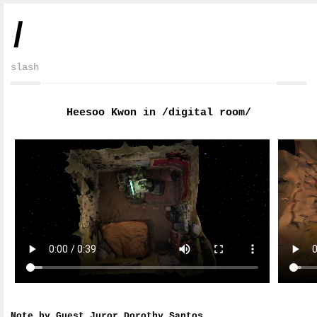
/
slash
Heesoo Kwon in /digital room/
Note by Guest Juror Dorothy Santos