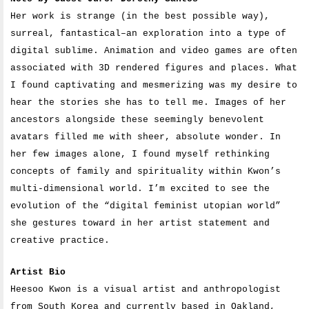
Her work is strange (in the best possible way),
surreal, fantastical–an exploration into a type of
digital sublime. Animation and video games are often
associated with 3D rendered figures and places. What
I found captivating and mesmerizing was my desire to
hear the stories she has to tell me. Images of her
ancestors alongside these seemingly benevolent
avatars filled me with sheer, absolute wonder. In
her few images alone, I found myself rethinking
concepts of family and spirituality within Kwon’s
multi-dimensional world. I’m excited to see the
evolution of the “digital feminist utopian world”
she gestures toward in her artist statement and
creative practice.
Artist Bio
Heesoo Kwon is a visual artist and anthropologist
from South Korea and currently based in Oakland,