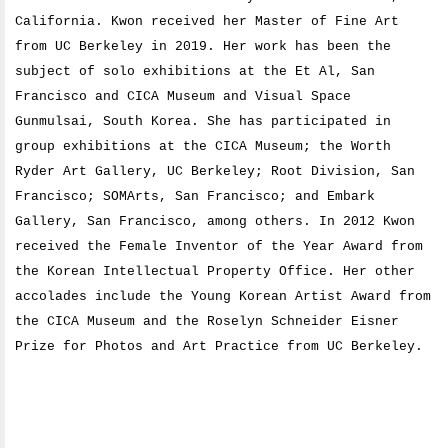
California. Kwon received her Master of Fine Art
from UC Berkeley in 2019. Her work has been the
subject of solo exhibitions at the Et Al, San
Francisco and CICA Museum and Visual Space
Gunmulsai, South Korea. She has participated in
group exhibitions at the CICA Museum; the Worth
Ryder Art Gallery, UC Berkeley; Root Division, San
Francisco; SOMArts, San Francisco; and Embark
Gallery, San Francisco, among others. In 2012 Kwon
received the Female Inventor of the Year Award from
the Korean Intellectual Property Office. Her other
accolades include the Young Korean Artist Award from
the CICA Museum and the Roselyn Schneider Eisner
Prize for Photos and Art Practice from UC Berkeley.