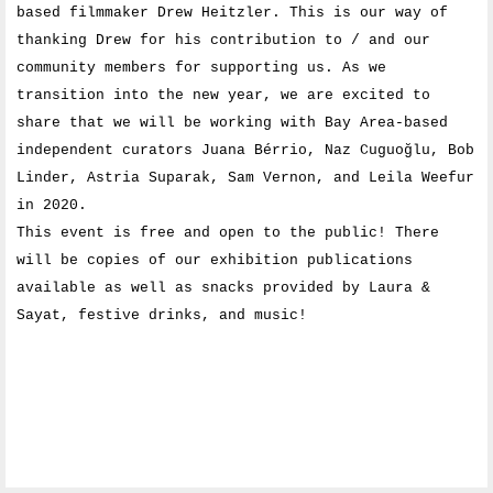
based filmmaker Drew Heitzler. This is our way of
thanking Drew for his contribution to / and our
community members for supporting us. As we
transition into the new year, we are excited to
share that we will be working with Bay Area-based
independent curators Juana Bérrio, Naz Cuguoğlu, Bob
Linder, Astria Suparak, Sam Vernon, and Leila Weefur
in 2020.
This event is free and open to the public! There
will be copies of our exhibition publications
available as well as snacks provided by Laura &
Sayat, festive drinks, and music!