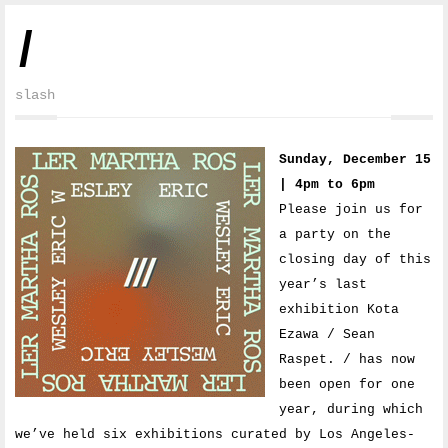
/
slash
Sunday, December 15
| 4pm to 6pm
Please join us for
a party on the
closing day of this
year’s last
exhibition Kota
Ezawa / Sean
Raspet. / has now
been open for one
year, during which
we’ve held six exhibitions curated by Los Angeles-