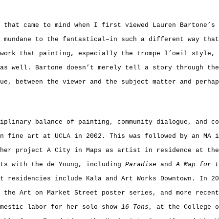
 that came to mind when I first viewed Lauren Bartone’s 
 mundane to the fantastical–in such a different way that
work that painting, especially the trompe l’oeil style, 
as well. Bartone doesn’t merely tell a story through the
ue, between the viewer and the subject matter and perhap
iplinary balance of painting, community dialogue, and co
n fine art at UCLA in 2002. This was followed by an MA 
her project A City in Maps as artist in residence at th
cts with the de Young, including
Paradise
and
A Map for t
t residencies include Kala and Art Works Downtown. In 20
 the Art on Market Street poster series, and more recent
omestic labor for her solo show
16 Tons
, at the College o