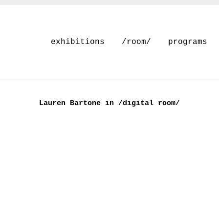
exhibitions
/room/
programs
Lauren Bartone in /digital room/