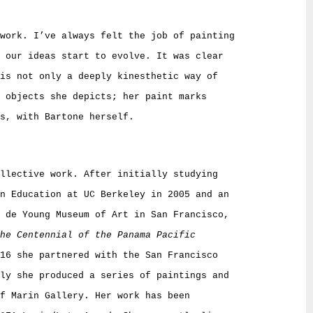
work. I’ve always felt the job of painting
 our ideas start to evolve. It was clear
is not only a deeply kinesthetic way of
 objects she depicts; her paint marks
s, with Bartone herself.
llective work. After initially studying
in Education at UC Berkeley in 2005 and an
e de Young Museum of Art in San Francisco,
he Centennial of the Panama Pacific
16 she partnered with the San Francisco
ly she produced a series of paintings and
f Marin Gallery. Her work has been