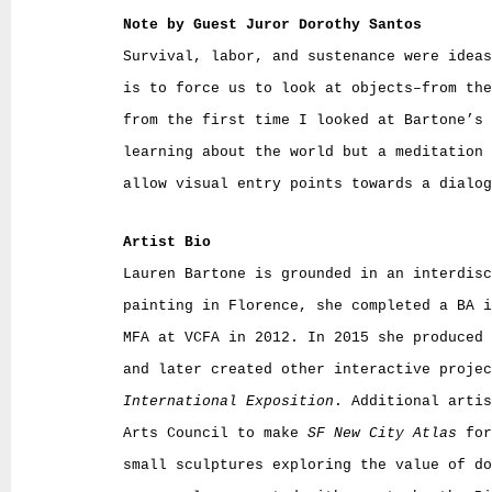
Note by Guest Juror Dorothy Santos
Survival, labor, and sustenance were ideas
is to force us to look at objects–from the
from the first time I looked at Bartone’s 
learning about the world but a meditation 
allow visual entry points towards a dialog
Artist Bio
Lauren Bartone is grounded in an interdisc
painting in Florence, she completed a BA i
MFA at VCFA in 2012. In 2015 she produced 
and later created other interactive proje
International Exposition
. Additional artis
Arts Council to make
SF New City Atlas
for
small sculptures exploring the value of d