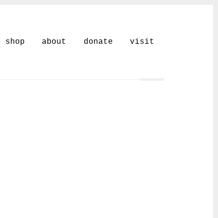
shop
about
donate
visit